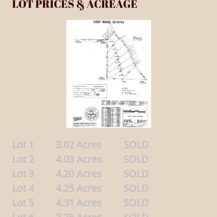
LOT PRICES & ACREAGE
Lot 1 3.02 Acres SOLD
Lot 2 4.03 Acres SOLD
Lot 3 4.20 Acres SOLD
Lot 4 4.25 Acres SOLD
Lot 5 4.31 Acres SOLD