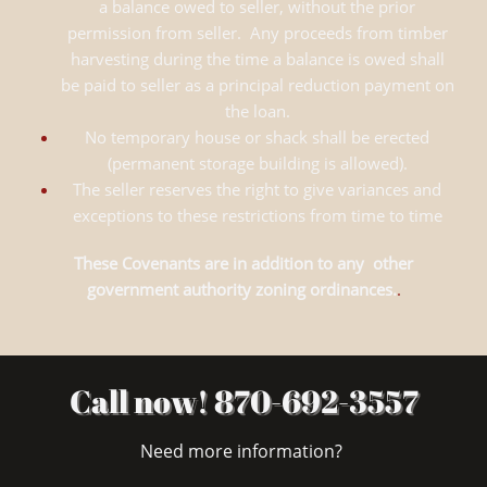
a balance owed to seller, without the prior
permission from seller. Any proceeds from timber
harvesting during the time a balance is owed shall
be paid to seller as a principal reduction payment on
the loan.
No temporary house or shack shall be erected
(permanent storage building is allowed).
The seller reserves the right to give variances and
exceptions to these restrictions from time to time
These Covenants are in addition to any other
government authority zoning ordinances.
.
Call now! 870-692-3557
Need more information?