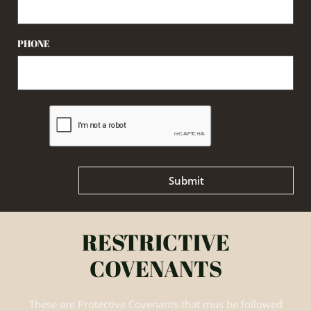
PHONE
Submit
RESTRICTIVE
COVENANTS
These are Protective Covenants that mus be followed