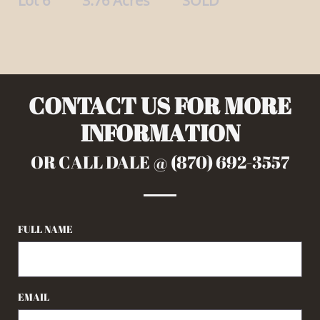
Lot 6 3.76 Acres SOLD
CONTACT US FOR MORE
INFORMATION
OR CALL DALE @ (870) 692-3557
FULL NAME
EMAIL