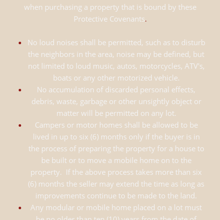
when purchasing a property that is bound by these
Protective Covenants
.
No loud noises shall be permitted, such as to disturb
the neighbors in the area, noise may be defined, but
not limited to loud music, autos, motorcycles, ATV's,
boats or any other motorized vehicle.
No accumulation of discarded personal effects,
debris, waste, garbage or other unsightly object or
matter will be permitted on any lot.
Campers or motor homes shall be allowed to be
lived in up to six (6) months only if the buyer is in
the process of preparing the property for a house to
be built or to move a mobile home on to the
property. If the above process takes more than six
(6) months the seller may extend the time as long as
improvements continue to be made to the land.
Any modular or mobile home placed on a lot must
be no older than ten (10) years from the date of