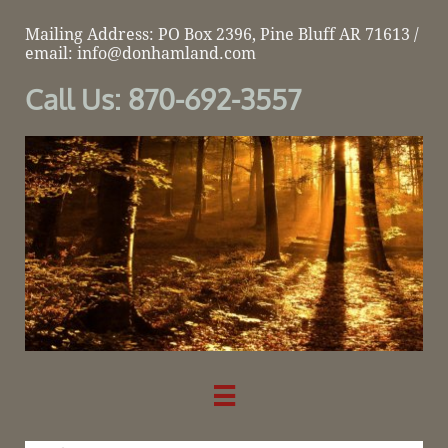
Mailing Address: PO Box 2396, Pine Bluff AR 71613 /
email: info@donhamland.com
Call Us: 870-692-3557
