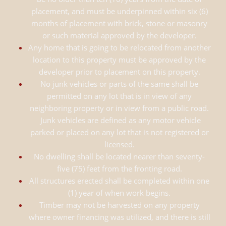
placement, and must be underpinned within six (6)
months of placement with brick, stone or masonry
or such material approved by the developer.
Any home that is going to be relocated from another
location to this property must be approved by the
developer prior to placement on this property.
No junk vehicles or parts of the same shall be
permitted on any lot that is in view of any
neighboring property or in view from a public road.
Junk vehicles are defined as any motor vehicle
parked or placed on any lot that is not registered or
licensed.
No dwelling shall be located nearer than seventy-
five (75) feet from the fronting road.
All structures erected shall be completed within one
(1) year of when work begins.
Timber may not be harvested on any property
where owner financing was utilized, and there is still