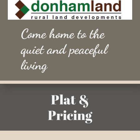
Come home to the
quiet and peaceful
living
Plat &
Pricing