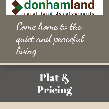
Come home to the
quiet and peaceful
living
Plat &
Pricing