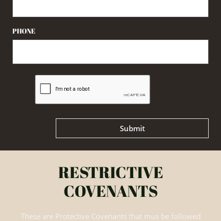
PHONE
Submit
RESTRICTIVE
COVENANTS
These are Protective Covenants that mus be followed