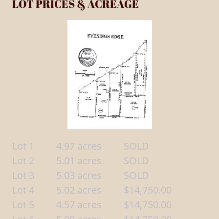
LOT PRICES & ACREAGE
Lot 1 4.97 acres SOLD
Lot 2 5.01 acres SOLD
Lot 3 5.03 acres SOLD
Lot 4 5.02 acres $14,750.00
Lot 5 4.57 acres $14,750.00