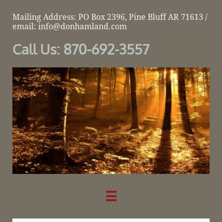
Mailing Address: PO Box 2396, Pine Bluff AR 71613 /
email: info@donhamland.com
Call Us: 870-692-3557
