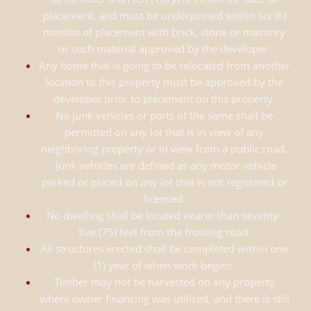
placement, and must be underpinned within six (6)
months of placement with brick, stone or masonry
or such material approved by the developer.
Any home that is going to be relocated from another
location to this property must be approved by the
developer prior to placement on this property.
No junk vehicles or parts of the same shall be
permitted on any lot that is in view of any
neighboring property or in view from a public road.
Junk vehicles are defined as any motor vehicle
parked or placed on any lot that is not registered or
licensed.
No dwelling shall be located nearer than seventy-
five (75) feet from the fronting road.
All structures erected shall be completed within one
(1) year of when work begins.
Timber may not be harvested on any property
where owner financing was utilized, and there is still