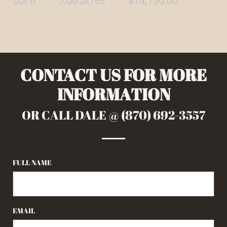
Lot 6 5.00 acres $14,750.00
CONTACT US FOR MORE
INFORMATION
OR CALL DALE @ (870) 692-3557
FULL NAME
EMAIL