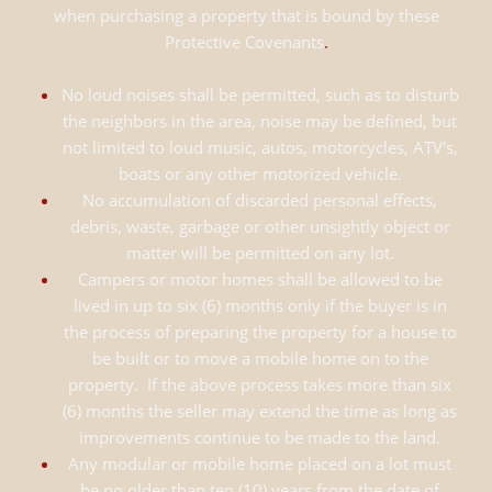
when purchasing a property that is bound by these
Protective Covenants
.
No loud noises shall be permitted, such as to disturb
the neighbors in the area, noise may be defined, but
not limited to loud music, autos, motorcycles, ATV's,
boats or any other motorized vehicle.
No accumulation of discarded personal effects,
debris, waste, garbage or other unsightly object or
matter will be permitted on any lot.
Campers or motor homes shall be allowed to be
lived in up to six (6) months only if the buyer is in
the process of preparing the property for a house to
be built or to move a mobile home on to the
property. If the above process takes more than six
(6) months the seller may extend the time as long as
improvements continue to be made to the land.
Any modular or mobile home placed on a lot must
be no older than ten (10) years from the date of