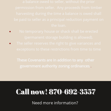
a balance owed to seller, without the prior
permission from seller. Any proceeds from timber
harvesting during the time a balance is owed shall
be paid to seller as a principal reduction payment on
the loan.
No temporary house or shack shall be erected
(permanent storage building is allowed).
The seller reserves the right to give variances and
exceptions to these restrictions from time to time
These Covenants are in addition to any other
government authority zoning ordinances.
.
Call now! 870-692-3557
Need more information?