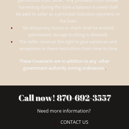
permission from seller. Any proceeds from timber
harvesting during the time a balance is owed shall
be paid to seller as a principal reduction payment on
the loan.
No temporary house or shack shall be erected
(permanent storage building is allowed).
The seller reserves the right to give variances and
exceptions to these restrictions from time to time
These Covenants are in addition to any other
government authority zoning ordinances.
.
Call now! 870-692-3557
Need more information?
CONTACT US
