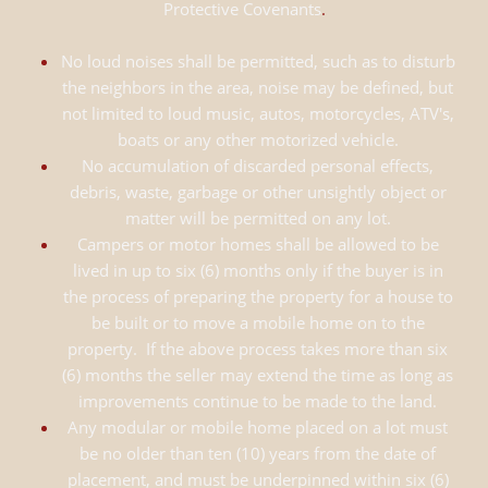
Protective Covenants
.
No loud noises shall be permitted, such as to disturb
the neighbors in the area, noise may be defined, but
not limited to loud music, autos, motorcycles, ATV's,
boats or any other motorized vehicle.
No accumulation of discarded personal effects,
debris, waste, garbage or other unsightly object or
matter will be permitted on any lot.
Campers or motor homes shall be allowed to be
lived in up to six (6) months only if the buyer is in
the process of preparing the property for a house to
be built or to move a mobile home on to the
property. If the above process takes more than six
(6) months the seller may extend the time as long as
improvements continue to be made to the land.
Any modular or mobile home placed on a lot must
be no older than ten (10) years from the date of
placement, and must be underpinned within six (6)