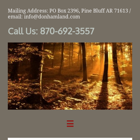
Mailing Address: PO Box 2396, Pine Bluff AR 71613 /
email: info@donhamland.com
Call Us: 870-692-3557
