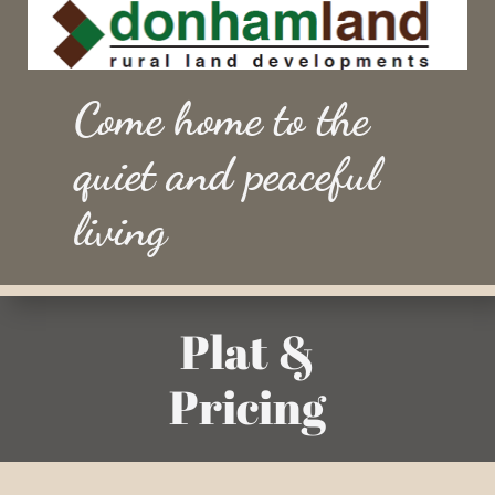
Come home to the
quiet and peaceful
living
Plat &
Pricing