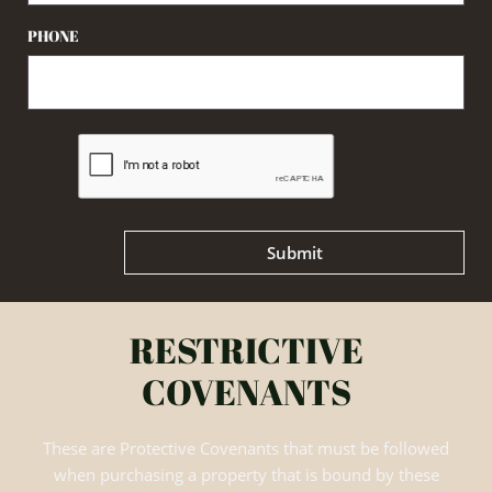
PHONE
Submit
RESTRICTIVE
COVENANTS
These are Protective Covenants that must be followed
when purchasing a property that is bound by these