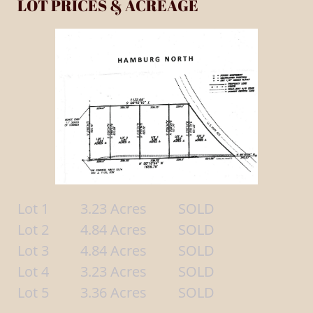
LOT PRICES & ACREAGE
Lot 1 3.23 Acres SOLD
Lot 2 4.84 Acres SOLD
Lot 3 4.84 Acres SOLD
Lot 4 3.23 Acres SOLD
Lot 5 3.36 Acres SOLD