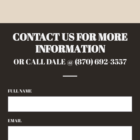
CONTACT US FOR MORE
INFORMATION
OR CALL DALE @ (870) 692-3557
FULL NAME
EMAIL