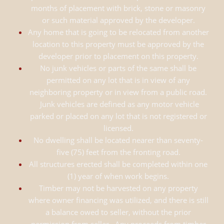
months of placement with brick, stone or masonry
or such material approved by the developer.
Any home that is going to be relocated from another
location to this property must be approved by the
developer prior to placement on this property.
No junk vehicles or parts of the same shall be
permitted on any lot that is in view of any
neighboring property or in view from a public road.
Junk vehicles are defined as any motor vehicle
parked or placed on any lot that is not registered or
licensed.
No dwelling shall be located nearer than seventy-
five (75) feet from the fronting road.
All structures erected shall be completed within one
(1) year of when work begins.
Timber may not be harvested on any property
where owner financing was utilized, and there is still
a balance owed to seller, without the prior