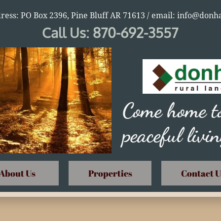
ress: PO Box 2396, Pine Bluff AR 71613 / email: info@do
Call Us: 870-692-3557
Come home to
peaceful livi
About Us
Properties
Contact U