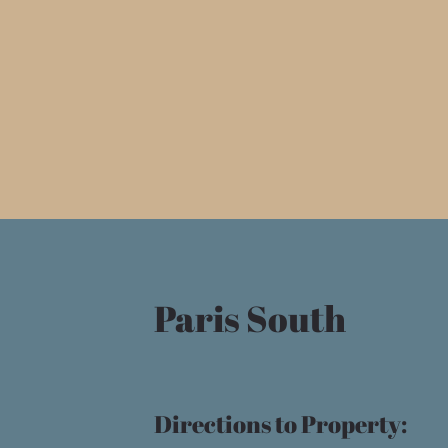
Paris South
Directions to Property: