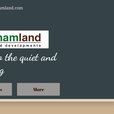
nhamland.com
 the quiet and
ng
s
More