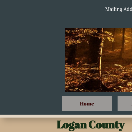
Mailing Add
Home
Logan County