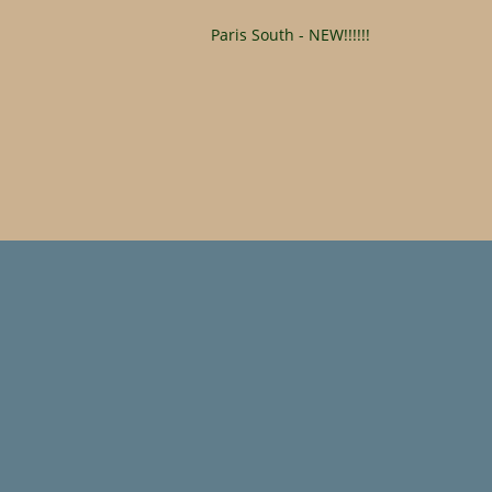
Paris South - NEW!!!!!!